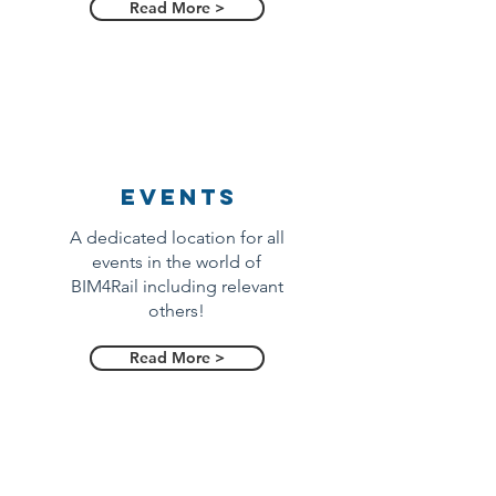
Read More >
Events
A dedicated location for all
events in the world of
BIM4Rail including relevant
others!
Read More >