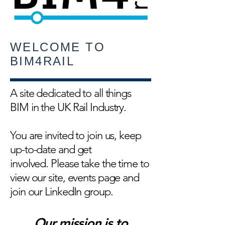
WELCOME TO
BIM4RAIL
A site dedicated to all things
BIM in the UK Rail Industry.
You are invited to join us, keep
up-to-date and get
involved. Please take the time to
view our site, events page and
join our LinkedIn group.
Our mission is to