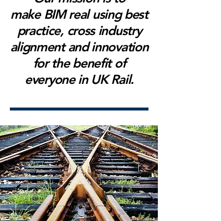
make BIM real using best
practice, cross industry
alignment and innovation
for the benefit of
everyone in UK Rail.