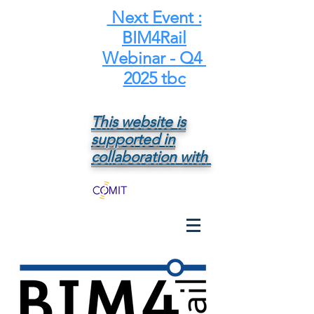
Next Event :
BIM4Rail
Webinar - Q4
2025 tbc
This website is
supported in
collaboration with