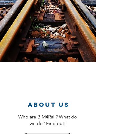
About us
Who are BIM4Rail? What do
we do? Find out!